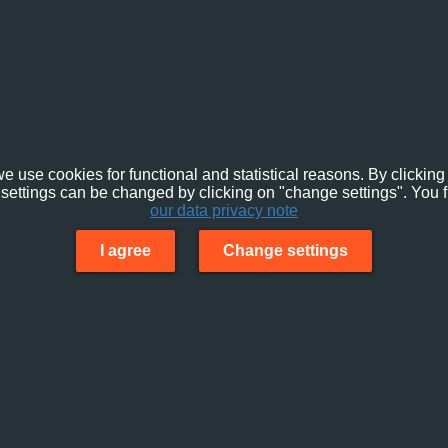
e use cookies for functional and statistical reasons. By clicking 
settings can be changed by clicking on "change settings". You f
our data privacy note
I agree
Change settings