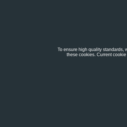
To ensure high quality standards, w
these cookies. Current cookie 