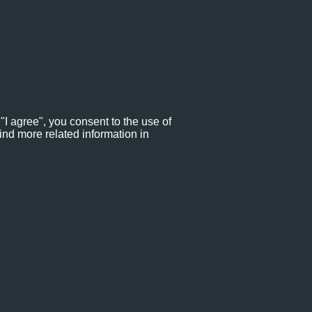
"I agree", you consent to the use of
ind more related information in